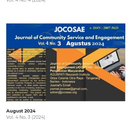
Vol. 4 No. 4 (2024)
August 2024
Vol. 4 No. 3 (2024)