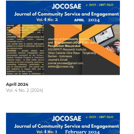
April 2024
Vol. 4 No. 2 (2024)