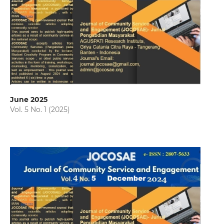
June 2025
Vol. 5 No. 1 (2025)