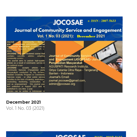
December 2021
Vol. 1 No. 03 (2021)