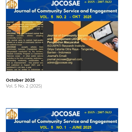
October 2025
Vol. 5 No. 2 (2025)