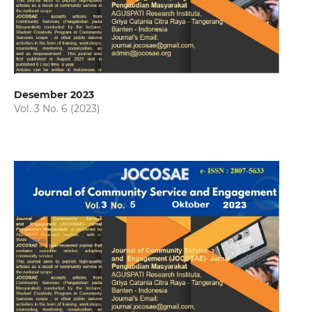
Desember 2023
Vol. 3 No. 6 (2023)