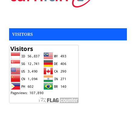
VISITORS
Rotary Table
Silicone Rubber