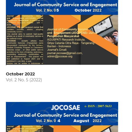
October 2022
Vol. 2 No. 5 (2022)