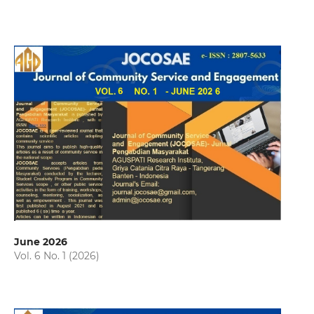
June 2026
Vol. 6 No. 1 (2026)