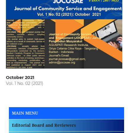
October 2021
Vol. 1 No. 02 (2021)
MAIN MENU
Editorial Board and Reviewers