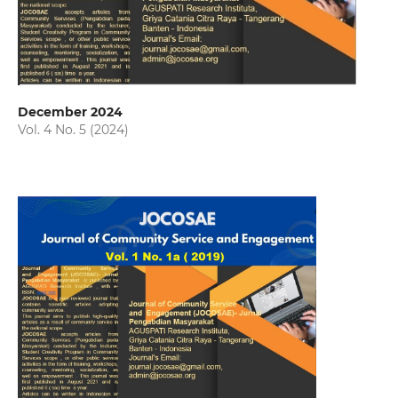
December 2024
Vol. 4 No. 5 (2024)