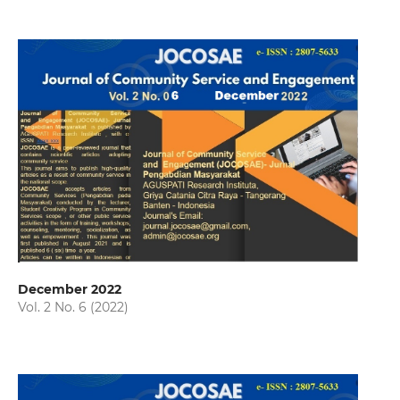
December 2022
Vol. 2 No. 6 (2022)