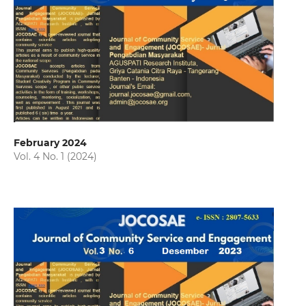
February 2024
Vol. 4 No. 1 (2024)