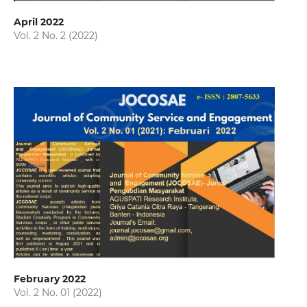
April 2022
Vol. 2 No. 2 (2022)
February 2022
Vol. 2 No. 01 (2022)