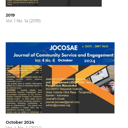
2019
Vol. 1 No. 1a (2019)
October 2024