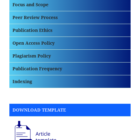
Focus and Scope
Peer Review Process
Publication Ethics
Open Access Policy
Plagiarism Policy
Publication Frequency
Indexing
DOWNLOAD TEMPLATE