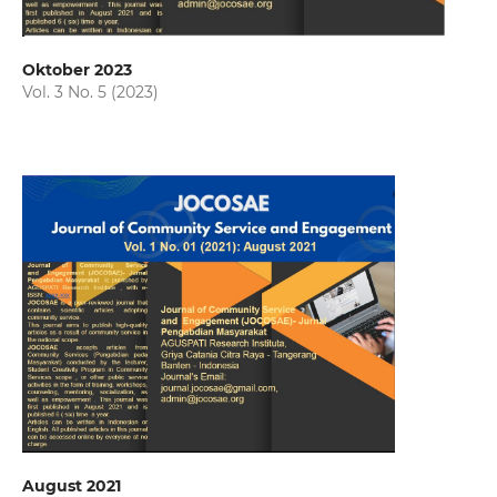
Oktober 2023
Vol. 3 No. 5 (2023)
August 2021