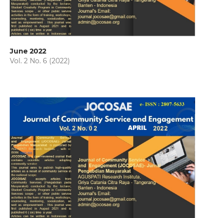
June 2022
Vol. 2 No. 6 (2022)