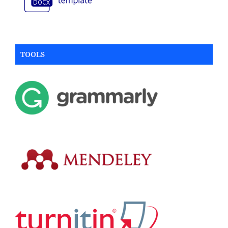
TOOLS