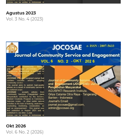
Agustus 2023
Vol. 3 No. 4 (2023)
Okt 2026
Vol. 6 No. 2 (2026)