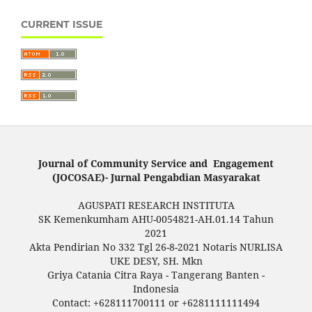
CURRENT ISSUE
Journal of Community Service and Engagement
(JOCOSAE)- Jurnal Pengabdian Masyarakat
AGUSPATI RESEARCH INSTITUTA
SK Kemenkumham AHU-0054821-AH.01.14 Tahun
2021
Akta Pendirian No 332 Tgl 26-8-2021 Notaris NURLISA
UKE DESY, SH. Mkn
Griya Catania Citra Raya - Tangerang Banten -
Indonesia
Contact: +628111700111 or +6281111111494