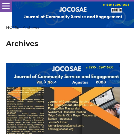
HOME
/
Archives
Archives