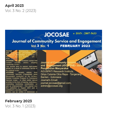
April 2023
Vol. 3 No. 2 (2023)
February 2023
Vol. 3 No. 1 (2023)