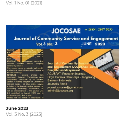
Vol. 1 No. 01 (2021)
June 2023
Vol. 3 No. 3 (2023)