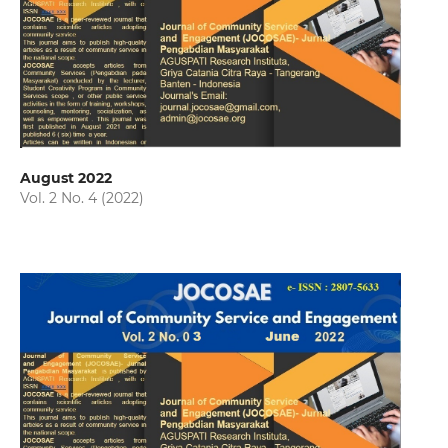
August 2022
Vol. 2 No. 4 (2022)